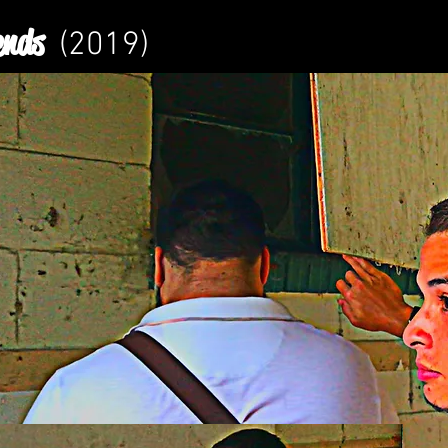
ends
(2019)