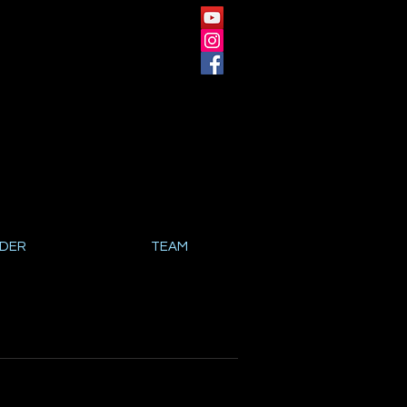
NDER
TEAM