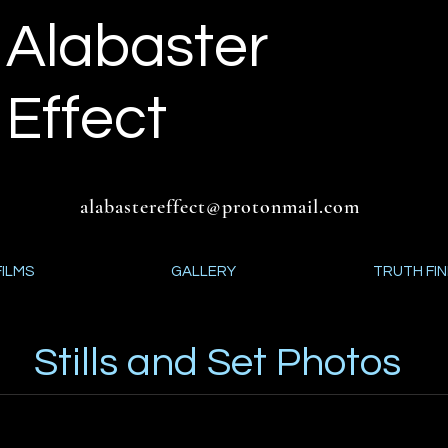
Alabaster
Effect
alabastereffect@protonmail.com
FILMS
GALLERY
TRUTH FI
Stills and Set Photos