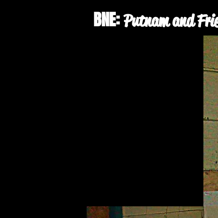
BNE:
Putnam and Fri